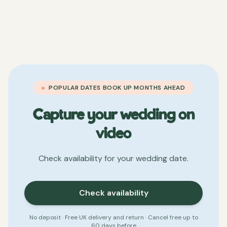
POPULAR DATES BOOK UP MONTHS AHEAD
Capture your wedding on
video
Check availability for your wedding date.
Check availability
No deposit · Free UK delivery and return · Cancel free up to
60 days before