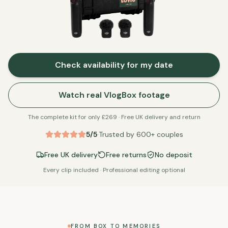
Check availability for my date
Watch real VlogBox footage
The complete kit for only £
269
· Free UK delivery and return
5/5
·
Trusted by
600
+ couples
Free UK delivery
Free returns
No deposit
Every clip included · Professional editing optional
FROM BOX TO MEMORIES