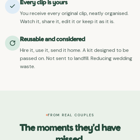
Every clip is yours
You receive every original clip, neatly organised.
Watch it, share it, edit it or keep it as it is.
Reusable and considered
Hire it, use it, send it home. A kit designed to be
passed on. Not sent to landfill. Reducing wedding
waste.
FROM REAL COUPLES
The moments they'd have