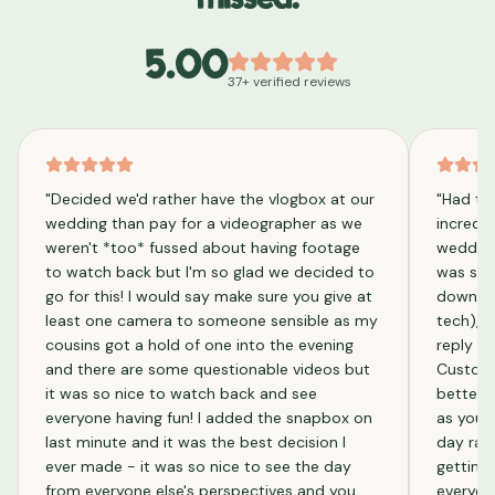
missed.
5.00
37
+ verified reviews
"
Decided we'd rather have the vlogbox at our
"
Had th
wedding than pay for a videographer as we
incredib
weren't *too* fussed about having footage
wedding
to watch back but I'm so glad we decided to
was supe
go for this! I would say make sure you give at
downloa
least one camera to someone sensible as my
tech), 
cousins got a hold of one into the evening
reply an
and there are some questionable videos but
Custome
it was so nice to watch back and see
better 
everyone having fun! I added the snapbox on
as you g
last minute and it was the best decision I
day rath
ever made - it was so nice to see the day
getting
from everyone else's perspectives and you
everyone