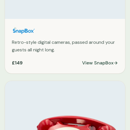
Retro-style digital cameras, passed around your
guests all night long.
£149
View
SnapBox