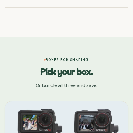
BOXES FOR SHARING
Pick your box.
Or bundle all three and save.