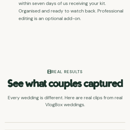
within seven days of us receiving your kit.
Organised and ready to watch back. Professional
editing is an optional add-on.
REAL RESULTS
See what couples captured
Every wedding is different. Here are real clips from real
VlogBox weddings.