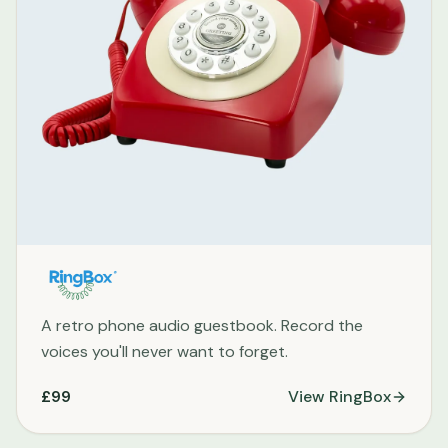
A retro phone audio guestbook. Record the
voices you'll never want to forget.
£99
View
RingBox