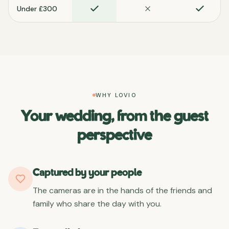
Under £300
WHY LOVIO
Your wedding, from the guest
perspective
Captured by your people
The cameras are in the hands of the friends and
family who share the day with you.