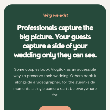
Why we exist
Professionals capture the
big picture. Your guests
capture a side of your
wedding only they can see.
Some couples book VlogBox as an accessible
way to preserve their wedding. Others book it
alongside a videographer, for the guest-side
moments a single camera can't be everywhere
for.