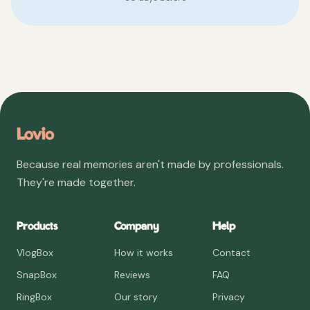
Lovio
Because real memories aren't made by professionals.
They're made together.
Products
Company
Help
VlogBox
How it works
Contact
SnapBox
Reviews
FAQ
RingBox
Our story
Privacy