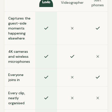
Just
Videographer
Lovio
phones
Captures the
guest-side
moments
happening
elsewhere
4K cameras
and wireless
microphones
Everyone
joins in
Every clip,
neatly
organised