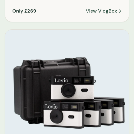
Only £269
View
VlogBox