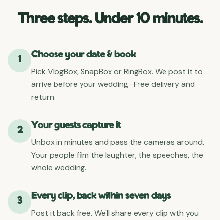
Three steps. Under 10 minutes.
Choose your date & book
1
Pick VlogBox, SnapBox or RingBox. We post it to
arrive before your wedding · Free delivery and
return.
Your guests capture it
2
Unbox in minutes and pass the cameras around.
Your people film the laughter, the speeches, the
whole wedding.
Every clip, back within seven days
3
Post it back free. We'll share every clip wth you