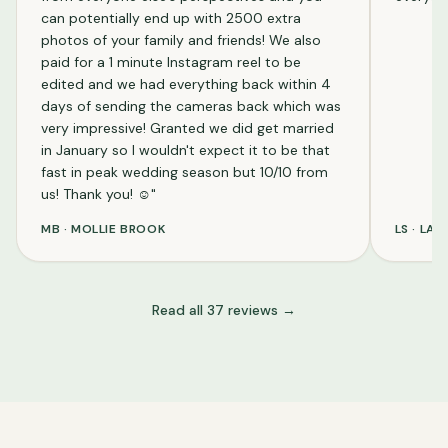
can potentially end up with 2500 extra
photos of your family and friends! We also
paid for a 1 minute Instagram reel to be
edited and we had everything back within 4
days of sending the cameras back which was
very impressive! Granted we did get married
in January so I wouldn't expect it to be that
fast in peak wedding season but 10/10 from
us! Thank you! ☺️
"
MB
·
MOLLIE BROOK
LS
·
LAU
Read all
37
reviews →