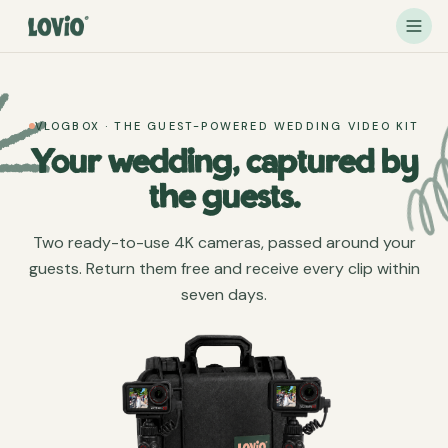
VLOGBOX · THE GUEST-POWERED WEDDING VIDEO KIT
Your wedding, captured by
the guests.
Two ready-to-use 4K cameras, passed around your
guests. Return them free and receive every clip within
seven days.