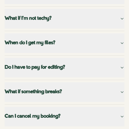
What if I'm not techy?
When do I get my files?
Do I have to pay for editing?
What if something breaks?
Can I cancel my booking?