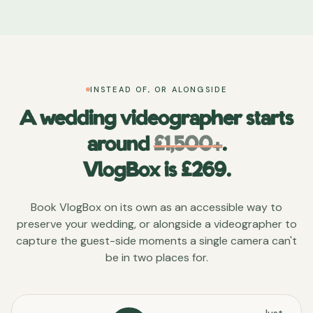
INSTEAD OF, OR ALONGSIDE
A wedding videographer starts
around
£1,500+
.
VlogBox is £
269
.
Book VlogBox on its own as an accessible way to
preserve your wedding, or alongside a videographer to
capture the guest-side moments a single camera can't
be in two places for.