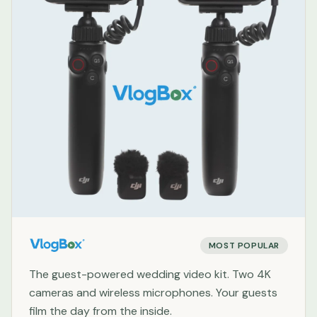
MOST POPULAR
The guest-powered wedding video kit. Two 4K
cameras and wireless microphones. Your guests
film the day from the inside.