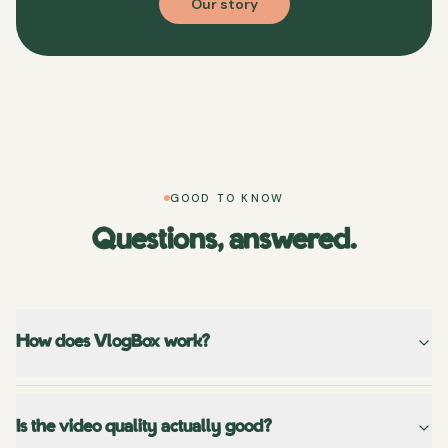
Our story
GOOD TO KNOW
Questions, answered.
How does VlogBox work?
Is the video quality actually good?