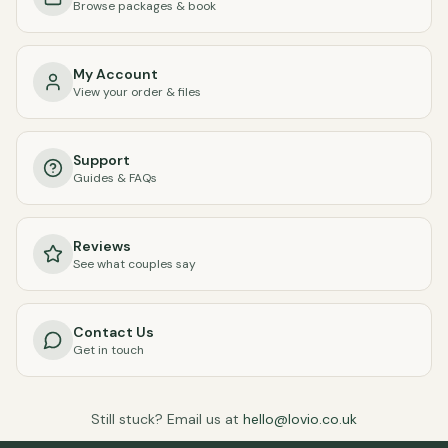
Browse packages & book
My Account
View your order & files
Support
Guides & FAQs
Reviews
See what couples say
Contact Us
Get in touch
Still stuck? Email us at
hello@lovio.co.uk